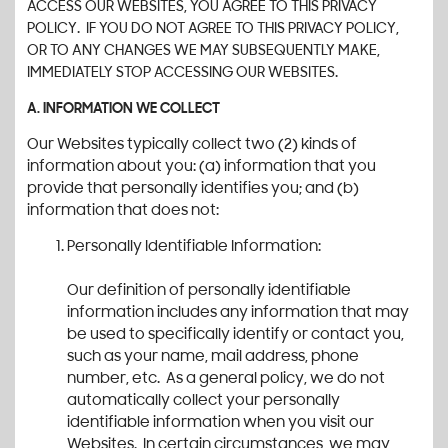
ACCESS OUR WEBSITES, YOU AGREE TO THIS PRIVACY
POLICY. IF YOU DO NOT AGREE TO THIS PRIVACY POLICY,
OR TO ANY CHANGES WE MAY SUBSEQUENTLY MAKE,
IMMEDIATELY STOP ACCESSING OUR WEBSITES.
A. INFORMATION WE COLLECT
Our Websites typically collect two (2) kinds of
information about you: (a) information that you
provide that personally identifies you; and (b)
information that does not:
Personally Identifiable Information:
Our definition of personally identifiable
information includes any information that may
be used to specifically identify or contact you,
such as your name, mail address, phone
number, etc. As a general policy, we do not
automatically collect your personally
identifiable information when you visit our
Websites. In certain circumstances, we may