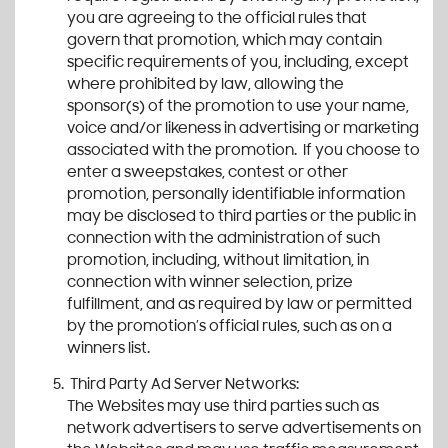
you are agreeing to the official rules that
govern that promotion, which may contain
specific requirements of you, including, except
where prohibited by law, allowing the
sponsor(s) of the promotion to use your name,
voice and/or likeness in advertising or marketing
associated with the promotion. If you choose to
enter a sweepstakes, contest or other
promotion, personally identifiable information
may be disclosed to third parties or the public in
connection with the administration of such
promotion, including, without limitation, in
connection with winner selection, prize
fulfillment, and as required by law or permitted
by the promotion’s official rules, such as on a
winners list.
Third Party Ad Server Networks:
The Websites may use third parties such as
network advertisers to serve advertisements on