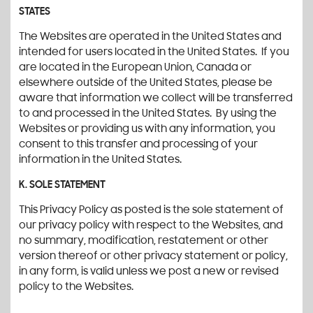
STATES
The Websites are operated in the United States and
intended for users located in the United States. If you
are located in the European Union, Canada or
elsewhere outside of the United States, please be
aware that information we collect will be transferred
to and processed in the United States. By using the
Websites or providing us with any information, you
consent to this transfer and processing of your
information in the United States.
K. SOLE STATEMENT
This Privacy Policy as posted is the sole statement of
our privacy policy with respect to the Websites, and
no summary, modification, restatement or other
version thereof or other privacy statement or policy,
in any form, is valid unless we post a new or revised
policy to the Websites.