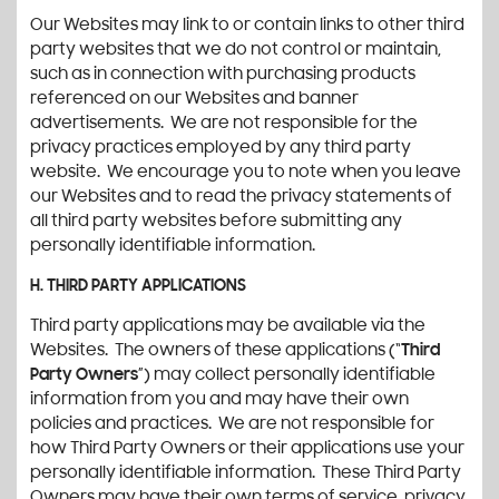
Our Websites may link to or contain links to other third
party websites that we do not control or maintain,
such as in connection with purchasing products
referenced on our Websites and banner
advertisements. We are not responsible for the
privacy practices employed by any third party
website. We encourage you to note when you leave
our Websites and to read the privacy statements of
all third party websites before submitting any
personally identifiable information.
H. THIRD PARTY APPLICATIONS
Third party applications may be available via the
Websites. The owners of these applications (“
Third
Party Owners
”) may collect personally identifiable
information from you and may have their own
policies and practices. We are not responsible for
how Third Party Owners or their applications use your
personally identifiable information. These Third Party
Owners may have their own terms of service, privacy