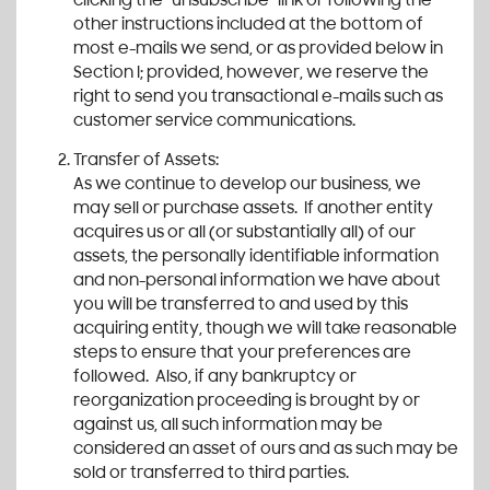
clicking the “unsubscribe” link or following the
other instructions included at the bottom of
most e-mails we send, or as provided below in
Section I; provided, however, we reserve the
right to send you transactional e-mails such as
customer service communications.
Transfer of Assets:
As we continue to develop our business, we
may sell or purchase assets. If another entity
acquires us or all (or substantially all) of our
assets, the personally identifiable information
and non-personal information we have about
you will be transferred to and used by this
acquiring entity, though we will take reasonable
steps to ensure that your preferences are
followed. Also, if any bankruptcy or
reorganization proceeding is brought by or
against us, all such information may be
considered an asset of ours and as such may be
sold or transferred to third parties.