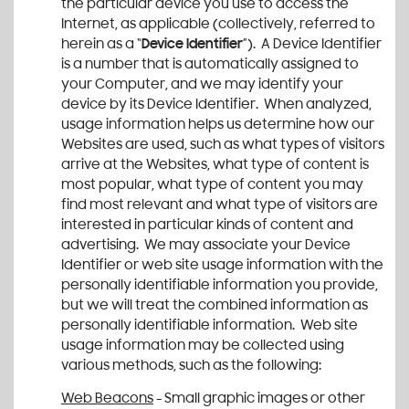
the particular device you use to access the
Internet, as applicable (collectively, referred to
herein as a “
Device Identifier
”). A Device Identifier
is a number that is automatically assigned to
your Computer, and we may identify your
device by its Device Identifier. When analyzed,
usage information helps us determine how our
Websites are used, such as what types of visitors
arrive at the Websites, what type of content is
most popular, what type of content you may
find most relevant and what type of visitors are
interested in particular kinds of content and
advertising. We may associate your Device
Identifier or web site usage information with the
personally identifiable information you provide,
but we will treat the combined information as
personally identifiable information. Web site
usage information may be collected using
various methods, such as the following:
Web Beacons
- Small graphic images or other