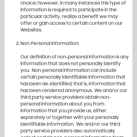
choice; however, in many instances this type of
information is required to participate in the
particular activity, realize a benefit we may
offer or gain access to certain content on our
Websites.
Non-Personal Information:
Our definition of non-personal information is any
information that does not personally identify
you. Non-personal information can include
certain personally identifiable information that
has been de-identified; that is, information that
has been rendered anonymous. We and/or our
third party service providers obtain non-
personal information about you from
information that you provide us, either
separately or together with your personally
identifiable information. We and/or our third
party service providers also automatically