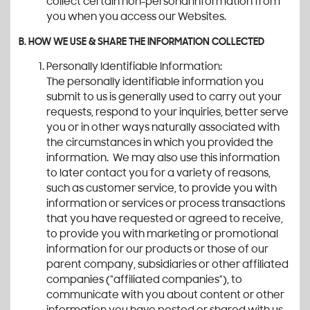
collect certain non-personal information from
you when you access our Websites.
B. HOW WE USE & SHARE THE INFORMATION COLLECTED
Personally Identifiable Information:
The personally identifiable information you
submit to us is generally used to carry out your
requests, respond to your inquiries, better serve
you or in other ways naturally associated with
the circumstances in which you provided the
information. We may also use this information
to later contact you for a variety of reasons,
such as customer service, to provide you with
information or services or process transactions
that you have requested or agreed to receive,
to provide you with marketing or promotional
information for our products or those of our
parent company, subsidiaries or other affiliated
companies (“affiliated companies”), to
communicate with you about content or other