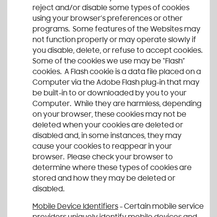
reject and/or disable some types of cookies
using your browser’s preferences or other
programs. Some features of the Websites may
not function properly or may operate slowly if
you disable, delete, or refuse to accept cookies.
Some of the cookies we use may be “Flash”
cookies. A Flash cookie is a data file placed on a
Computer via the Adobe Flash plug-in that may
be built-in to or downloaded by you to your
Computer. While they are harmless, depending
on your browser, these cookies may not be
deleted when your cookies are deleted or
disabled and, in some instances, they may
cause your cookies to reappear in your
browser. Please check your browser to
determine where these types of cookies are
stored and how they may be deleted or
disabled.
Mobile Device Identifiers
- Certain mobile service