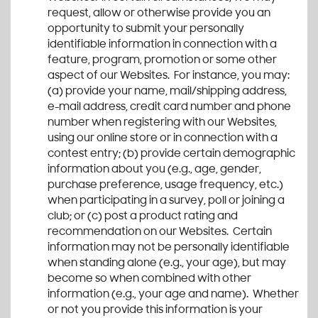
request, allow or otherwise provide you an
opportunity to submit your personally
identifiable information in connection with a
feature, program, promotion or some other
aspect of our Websites. For instance, you may:
(a) provide your name, mail/shipping address,
e-mail address, credit card number and phone
number when registering with our Websites,
using our online store or in connection with a
contest entry; (b) provide certain demographic
information about you (e.g., age, gender,
purchase preference, usage frequency, etc.)
when participating in a survey, poll or joining a
club; or (c) post a product rating and
recommendation on our Websites. Certain
information may not be personally identifiable
when standing alone (e.g., your age), but may
become so when combined with other
information (e.g., your age and name). Whether
or not you provide this information is your