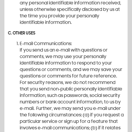
any personal identifiable information received,
unless otherwise specifically disclosed by us at
the time you provide your personally
identifiable information.
C. OTHER USES
E-mail Communications:
If you send us an e-mail with questions or
comments, we may use your personally
identifiable information to respond to your
questions or comments, and we may save your
questions or comments for future reference.
For security reasons, we do not recommend
that you send non-public personally identifiable
information, such as passwords, social security
numbers or bank account information, to us by
e-mail. Further, we may send you e-mail under
the following circumstances: (a) if you request a
particular service or sign up for a feature that
involves e-mail communications; (b) if it relates