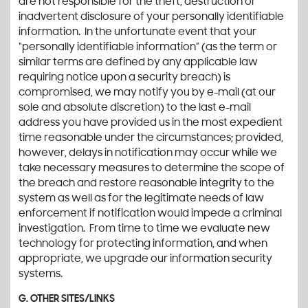
are not responsible for the theft, destruction or
inadvertent disclosure of your personally identifiable
information. In the unfortunate event that your
“personally identifiable information” (as the term or
similar terms are defined by any applicable law
requiring notice upon a security breach) is
compromised, we may notify you by e-mail (at our
sole and absolute discretion) to the last e-mail
address you have provided us in the most expedient
time reasonable under the circumstances; provided,
however, delays in notification may occur while we
take necessary measures to determine the scope of
the breach and restore reasonable integrity to the
system as well as for the legitimate needs of law
enforcement if notification would impede a criminal
investigation. From time to time we evaluate new
technology for protecting information, and when
appropriate, we upgrade our information security
systems.
G. OTHER SITES/LINKS