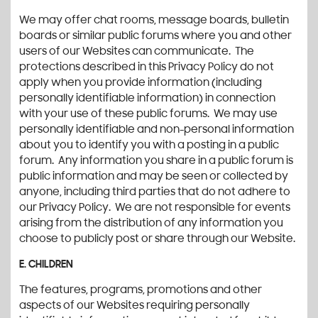
We may offer chat rooms, message boards, bulletin
boards or similar public forums where you and other
users of our Websites can communicate. The
protections described in this Privacy Policy do not
apply when you provide information (including
personally identifiable information) in connection
with your use of these public forums. We may use
personally identifiable and non-personal information
about you to identify you with a posting in a public
forum. Any information you share in a public forum is
public information and may be seen or collected by
anyone, including third parties that do not adhere to
our Privacy Policy. We are not responsible for events
arising from the distribution of any information you
choose to publicly post or share through our Website.
E. CHILDREN
The features, programs, promotions and other
aspects of our Websites requiring personally