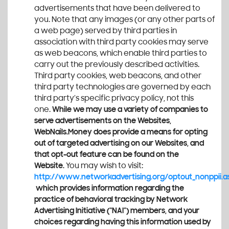
advertisements that have been delivered to
you. Note that any images (or any other parts of
a web page) served by third parties in
association with third party cookies may serve
as web beacons, which enable third parties to
carry out the previously described activities.
Third party cookies, web beacons, and other
third party technologies are governed by each
third party’s specific privacy policy, not this
one.
While we may use a variety of companies to
serve advertisements on the Websites,
WebNails.Money
does provide a means for opting
out of targeted advertising on our Websites, and
that opt-out feature can be found on the
Website.
You may wish to visit:
http://www.networkadvertising.org/optout_nonppii.a
which provides information regarding the
practice of behavioral tracking by Network
Advertising Initiative (“NAI”) members, and your
choices regarding having this information used by