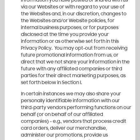
information you have posted or shared with us
via our Websites or with regard to your use of
the Websites and, in our discretion, changes to
the Websites and/or Website policies, for
internal business purposes, or for purposes
disclosed at the time you provide your
information or as otherwise set forth in this
Privacy Policy. You may opt-out from receiving
future promotional information from us, or
direct that we not share your information in the
future with any affiliated companies or third
parties for their direct marketing purposes, as
set forth below in Section I.
In certain instances we may also share your
personally identifiable information with our
third-party vendors performing functions on our
behalf (or on behalf of our affiliated
companies) – e.g., vendors that process credit
card orders, deliver our merchandise,
administer our promotions, provide us