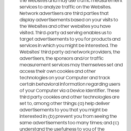
the Websites and may use traffic measurement
services to analyze traffic on the Websites.
Network advertisers are third parties that
display advertisements based on your visits to
the Websites and other websites you have
visited. Third-party ad serving enables us to
target advertisements to you for products and
services in which you might be interested. The
Websites’ third party ad network providers, the
advertisers, the sponsors and/or traffic
measurement services may themselves set and
access their own cookies and other
technologies on your Computer and track
certain behavioral information regarding users
of your Computer via a Device Identifier. These
third party cookies and other technologies are
set to, among other things: (a) help deliver
advertisements to you that you might be
interested in; (b) prevent you from seeing the
same advertisements too many times; and (c)
understand the usefulness to you of the