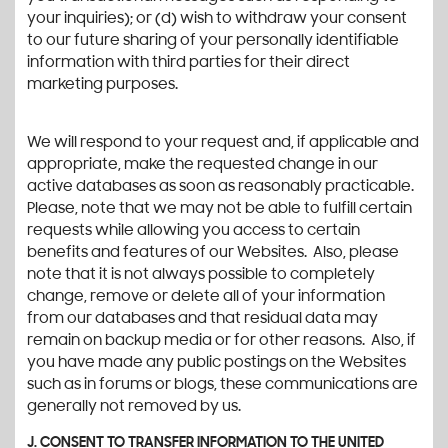
your inquiries); or (d) wish to withdraw your consent
to our future sharing of your personally identifiable
information with third parties for their direct
marketing purposes.
We will respond to your request and, if applicable and
appropriate, make the requested change in our
active databases as soon as reasonably practicable.
Please, note that we may not be able to fulfill certain
requests while allowing you access to certain
benefits and features of our Websites. Also, please
note that it is not always possible to completely
change, remove or delete all of your information
from our databases and that residual data may
remain on backup media or for other reasons. Also, if
you have made any public postings on the Websites
such as in forums or blogs, these communications are
generally not removed by us.
J. CONSENT TO TRANSFER INFORMATION TO THE UNITED