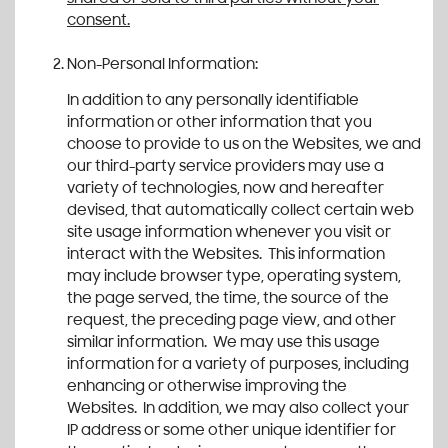
consent.
Non-Personal Information:
In addition to any personally identifiable
information or other information that you
choose to provide to us on the Websites, we and
our third-party service providers may use a
variety of technologies, now and hereafter
devised, that automatically collect certain web
site usage information whenever you visit or
interact with the Websites. This information
may include browser type, operating system,
the page served, the time, the source of the
request, the preceding page view, and other
similar information. We may use this usage
information for a variety of purposes, including
enhancing or otherwise improving the
Websites. In addition, we may also collect your
IP address or some other unique identifier for