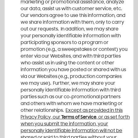
marketing or promotional assistance, analyze
our data, assist us with customer service, etc.
Our vendors agree to use this information, and
we share information with them, only to carry
out our requests. In addition, we may share
your personally identifiable information with
participating sponsors to a program or
promotion (e.g., a sweepstakes or contest) you
enter via our Websites, and with third parties
who assist us in using the content or other
information you have posted or shared with us
via our Websites (e.g., production companies
we may use). Further, we may share your
personally identifiable information with third
parties such as our co-promotional partners
and others with whom we have marketing or
other relationships.
Except as provided in this
Privacy Policy, our
Terms of Service
, or as set forth
when you submit the information, your
personally identifiable information will not be
shared or sold to third parties without your